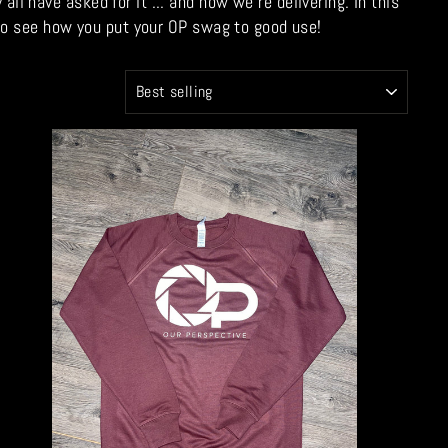
 have asked for it ... and now we're delivering. In this
 to see how you put your OP swag to good use!
SORT