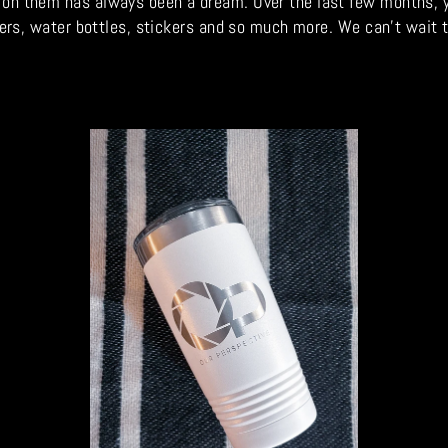
n them has always been a dream. Over the last few months, y'all
mblers, water bottles, stickers and so much more. We can't wait