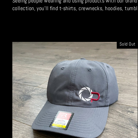
Seeing people wearing and using products with our brand o
collection, you'll find t-shirts, crewnecks, hoodies, tu
Sold Out