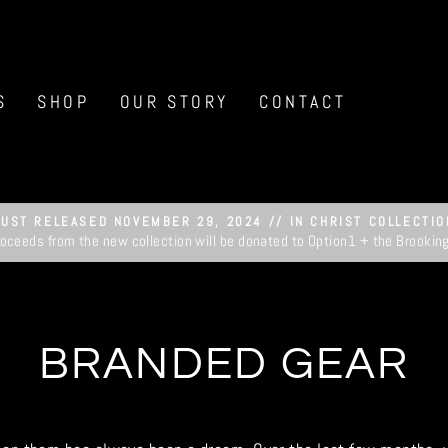
S
SHOP
OUR STORY
CONTACT
JUST RELEASED NOVEMBER 29, 2024 // IN CHRIST COLLECTIO
roceeds from the new collection will be donated to Option1 + the Brookin
Pause
slideshow
BRANDED GEAR