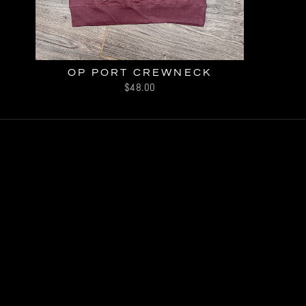
OP PORT CREWNECK
$48.00