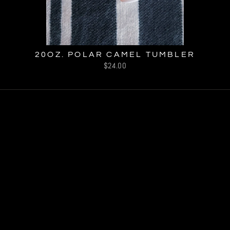
20OZ. POLAR CAMEL TUMBLER
$24.00
© 2026 Our Perspective, LLC
Powered by Shopify