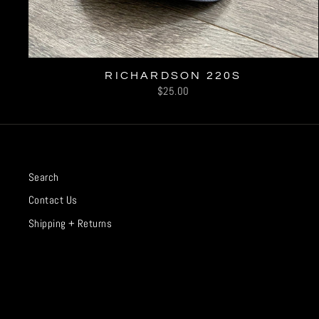
RICHARDSON 220S
$25.00
Search
Contact Us
Shipping + Returns