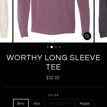
CLOSE
(ESC)
WORTHY LONG SLEEVE
TEE
Regular
$32.00
price
COLOR
Berry
Ivory
Washed Denim
Pepper