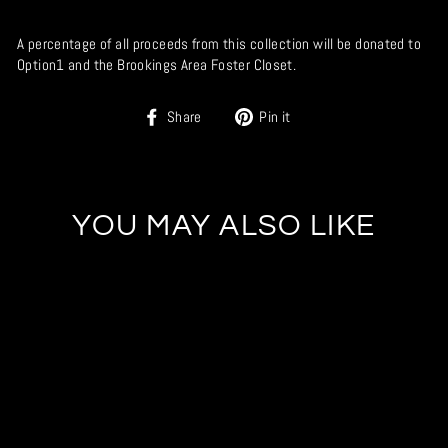
A percentage of all proceeds from this collection will be donated to
Option1 and the Brookings Area Foster Closet.
Share
Pin
Share
Pin it
on
on
Facebook
Pinterest
YOU MAY ALSO LIKE