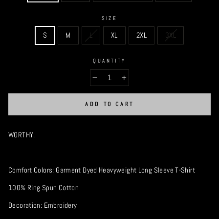
SIZE
S
M
L
XL
2XL
3XL
QUANTITY
−
+
ADD TO CART
WORTHY.
Comfort Colors: Garment Dyed Heavyweight Long Sleeve T-Shirt
100% Ring Spun Cotton
Decoration: Embroidery